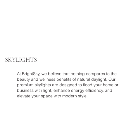
SKYLIGHTS
At BrightSky, we believe that nothing compares to the
beauty and wellness benefits of natural daylight. Our
premium skylights are designed to flood your home or
business with light, enhance energy efficiency, and
elevate your space with modern style.