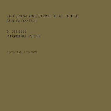
UNIT 3 NEWLANDS CROSS, RETAIL CENTRE,
DUBLIN, D22 T621
01 963 6666
INFO@BRIGHTSKY.IE
INSTAGRAM
·
LINKEDIN