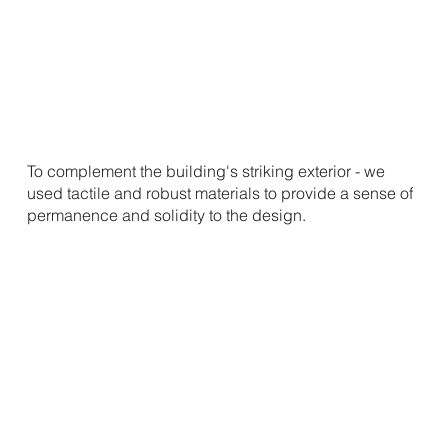
To complement the building's striking exterior - we
used tactile and robust materials to provide a sense of
permanence and solidity to the design.