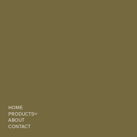
HOME
PRODUCTS
ABOUT
CONTACT