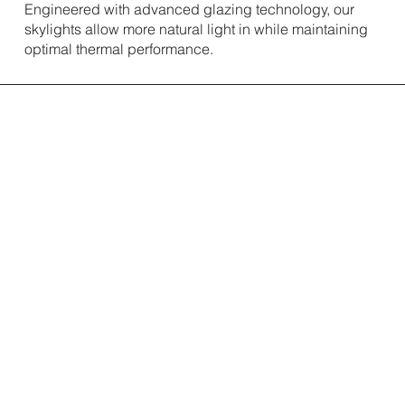
Engineered with advanced glazing technology, our
skylights allow more natural light in while maintaining
optimal thermal performance.