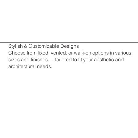
Stylish & Customizable Designs
Choose from fixed, vented, or walk-on options in various
sizes and finishes — tailored to fit your aesthetic and
architectural needs.