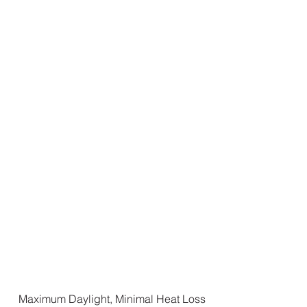
Maximum Daylight, Minimal Heat Loss