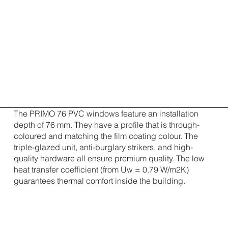
The PRIMO 76 PVC windows feature an installation
depth of 76 mm. They have a profile that is through-
coloured and matching the film coating colour. The
triple-glazed unit, anti-burglary strikers, and high-
quality hardware all ensure premium quality. The low
heat transfer coefficient (from Uw = 0.79 W/m2K)
guarantees thermal comfort inside the building.