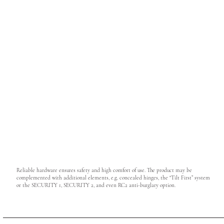
Reliable hardware ensures safety and high comfort of use. The product may be
complemented with additional elements, e.g. concealed hinges, the “Tilt First” system
or the SECURITY 1, SECURITY 2, and even RC2 anti-burglary option.