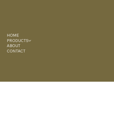
HOME
PRODUCTS
ABOUT
CONTACT