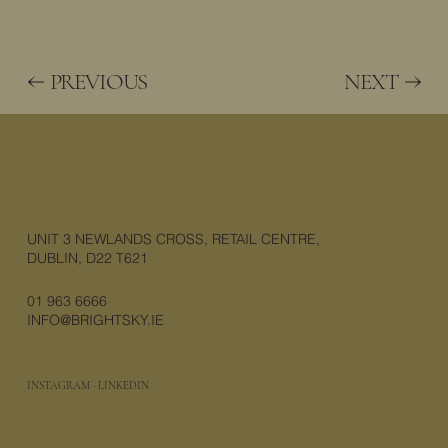
PREVIOUS
NEXT
UNIT 3 NEWLANDS CROSS, RETAIL CENTRE,
DUBLIN, D22 T621
01 963 6666
INFO@BRIGHTSKY.IE
INSTAGRAM
·
LINKEDIN