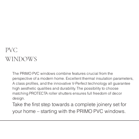
PVC
WINDOWS
The PRIMO PVC windows combine features crucial from the
perspective of a modern home. Excellent thermal insulation parameters,
A class profiles, and the innovative V-Perfect technology all guarantee
high aesthetic qualities and durability. The possibility to choose
matching PROTECTA roller shutters ensures full freedom of decor
design.
Take the first step towards a complete joinery set for
your home – starting with the PRIMO PVC windows.