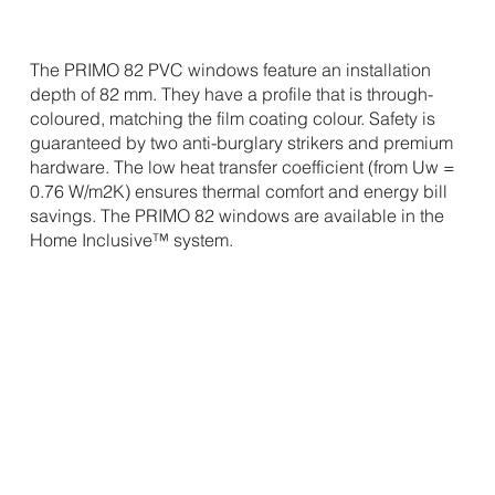
The PRIMO 82 PVC windows feature an installation
depth of 82 mm. They have a profile that is through-
coloured, matching the film coating colour. Safety is
guaranteed by two anti-burglary strikers and premium
hardware. The low heat transfer coefficient (from Uw =
0.76 W/m2K) ensures thermal comfort and energy bill
savings. The PRIMO 82 windows are available in the
Home Inclusive™ system.